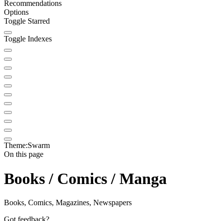
Recommendations
Options
Toggle Starred
Toggle Indexes
Theme:
Swarm
On this page
Books / Comics / Manga
Books, Comics, Magazines, Newspapers
Got feedback?