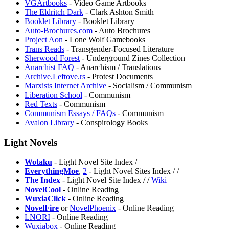
VGArtbooks
- Video Game Artbooks
The Eldritch Dark
- Clark Ashton Smith
Booklet Library
- Booklet Library
Auto-Brochures.com
- Auto Brochures
Project Aon
- Lone Wolf Gamebooks
Trans Reads
- Transgender-Focused Literature
⁠Sherwood Forest
- Underground Zines Collection
Anarchist FAQ
- Anarchism / Translations
Archive.Leftove.rs
- Protest Documents
Marxists Internet Archive
- Socialism / Communism
Liberation School
- Communism
Red Texts
- Communism
Communism Essays / FAQs
- Communism
Avalon Library
- Conspirology Books
Light Novels
Wotaku
- Light Novel Site Index /
EverythingMoe
,
2
- Light Novel Sites Index /
/
The Index
- Light Novel Site Index /
/
Wiki
NovelCool
- Online Reading
WuxiaClick
- Online Reading
⁠NovelFire
or
NovelPhoenix
- Online Reading
LNORI
- Online Reading
Wuxiabox
- Online Reading