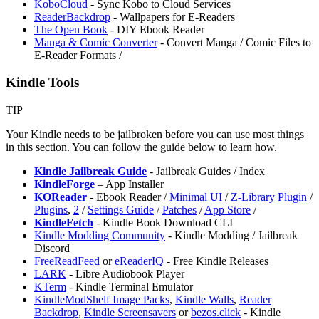
KoboCloud
- Sync Kobo to Cloud Services
⁠ReaderBackdrop
- Wallpapers for E-Readers
The Open Book
- DIY Ebook Reader
⁠Manga & Comic Converter
- Convert Manga / Comic Files to
E-Reader Formats /
Kindle Tools
TIP
Your Kindle needs to be jailbroken before you can use most things
in this section. You can follow the guide below to learn how.
Kindle Jailbreak Guide
- Jailbreak Guides / Index
KindleForge
– App Installer
KOReader
- Ebook Reader /
Minimal UI
/
Z-Library Plugin
/
Plugins
,
2
/
Settings Guide
/
Patches
/
App Store
/
KindleFetch
- Kindle Book Download CLI
Kindle Modding Community
- Kindle Modding / Jailbreak
Discord
FreeReadFeed
or
eReaderIQ
- Free Kindle Releases
LARK
- Libre Audiobook Player
KTerm
- Kindle Terminal Emulator
KindleModShelf Image Packs
,
Kindle Walls
,
Reader
Backdrop
,
Kindle Screensavers
or
bezos.click
- Kindle