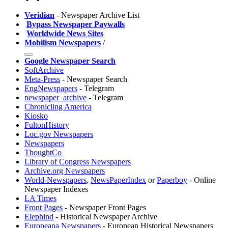
Veridian
- Newspaper Archive List
️
Bypass Newspaper Paywalls
️
Worldwide News Sites
Mobilism Newspapers
/
Google Newspaper Search
SoftArchive
Meta-Press
- Newspaper Search
EngNewspapers
- Telegram
newspaper_archive
- Telegram
Chronicling America
Kiosko
FultonHistory
Loc.gov Newspapers
Newspapers
ThoughtCo
Library of Congress Newspapers
Archive.org Newspapers
World-Newspapers
,
NewsPaperIndex
or
Paperboy
- Online
Newspaper Indexes
LA Times
Front Pages
- Newspaper Front Pages
Elephind
- Historical Newspaper Archive
Europeana Newspapers
- European Historical Newspapers