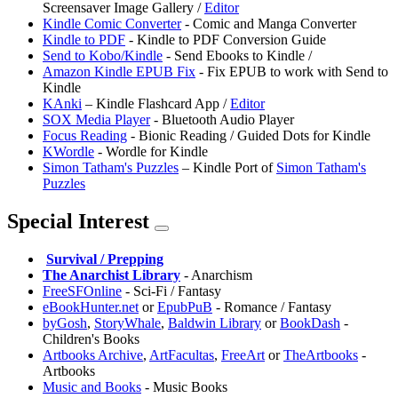
Screensaver Image Gallery /
Editor
Kindle Comic Converter
- Comic and Manga Converter
Kindle to PDF
- Kindle to PDF Conversion Guide
Send to Kobo/Kindle
- Send Ebooks to Kindle /
Amazon Kindle EPUB Fix
- Fix EPUB to work with Send to
Kindle
KAnki
– Kindle Flashcard App /
Editor
SOX Media Player
- Bluetooth Audio Player
Focus Reading
- Bionic Reading / Guided Dots for Kindle
KWordle
- Wordle for Kindle
Simon Tatham's Puzzles
– Kindle Port of
Simon Tatham's
Puzzles
Special Interest
️
Survival / Prepping
The Anarchist Library
- Anarchism
FreeSFOnline
- Sci-Fi / Fantasy
eBookHunter.net
or
EpubPuB
- Romance / Fantasy
byGosh
,
StoryWhale
,
Baldwin Library
or
BookDash
-
Children's Books
Artbooks Archive
,
ArtFacultas
,
FreeArt
or
TheArtbooks
-
Artbooks
⁠Music and Books
- Music Books