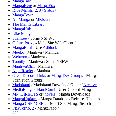
⁠MangaTaro
/
MangaHere
or
MangaFox
Rive Manga
,
2
,
3
/
Status
/
MangaTown
All Manga
or
MKissa
/
The Manga Library
MangaHub
Like Manga
Scans.gg
/ Some NSFW /
Cubari Proxy
- Multi Site Web Client /
MangaBerri
- Use
Adblock
⁠Mgeko
- Manhwa / Manhua
Webtoon
- Manhwa /
Toonily
- Manhwa / Some NSFW
ManhwaClan
- Manhwa
⁠AquaReader
- Manhua
Great Discord Links
or
MangaDex Groups
- Manga
Scanlation Groups
Madokami
- Madokami Download Guide /
Archive
MediaBang
or
⁠NamiComi
- User-Created Manga
MP4DIRECTS
or
⁠jnovels
- Manga Downloads
MangaUpdates
- Manga Database / Releases Updates
Manga CSE
/
CSE 2
- Multi-Site Manga Search
PlayTorrio
,
2
- Manga App /
/
/
/