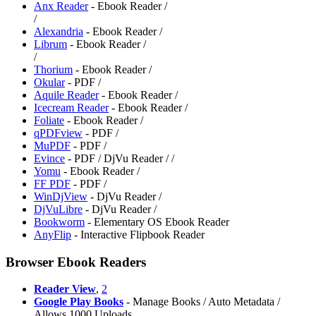
Anx Reader
- Ebook Reader /
/
Alexandria
- Ebook Reader /
Librum
- Ebook Reader /
/
Thorium
- Ebook Reader /
Okular
- PDF /
Aquile Reader
- Ebook Reader /
Icecream Reader
- Ebook Reader /
Foliate
- Ebook Reader /
qPDFview
- PDF /
MuPDF
- PDF /
Evince
- PDF / DjVu Reader /
/
Yomu
- Ebook Reader /
FF PDF
- PDF /
WinDjView
- DjVu Reader /
DjVuLibre
- DjVu Reader /
Bookworm
- Elementary OS Ebook Reader
AnyFlip
- Interactive Flipbook Reader
Browser Ebook Readers
Reader View
,
2
Google Play Books
- Manage Books / Auto Metadata /
Allows 1000 Uploads