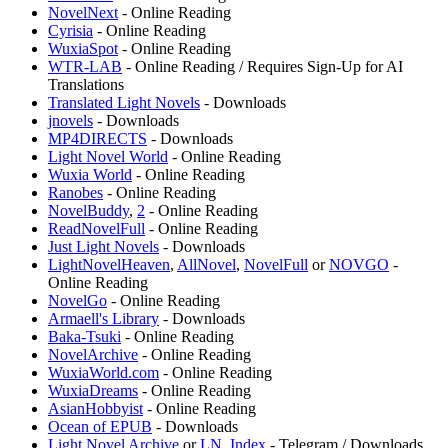
NovelNext
- Online Reading
⁠Cyrisia
- Online Reading
WuxiaSpot
- Online Reading
WTR-LAB
- Online Reading / Requires Sign-Up for AI
Translations
Translated Light Novels
- Downloads
⁠jnovels
- Downloads
MP4DIRECTS
- Downloads
⁠Light Novel World
- Online Reading
Wuxia World
- Online Reading
Ranobes
- Online Reading
NovelBuddy
,
2
- Online Reading
ReadNovelFull
- Online Reading
Just Light Novels
- Downloads
LightNovelHeaven
,
AllNovel
,
NovelFull
or
NOVGO
-
Online Reading
NovelGo
- Online Reading
Armaell's Library
- Downloads
Baka-Tsuki
- Online Reading
NovelArchive
- Online Reading
WuxiaWorld.com
- Online Reading
⁠WuxiaDreams
- Online Reading
AsianHobbyist
- Online Reading
Ocean of EPUB
- Downloads
Light Novel Archive
or
LN_Index
- Telegram / Downloads