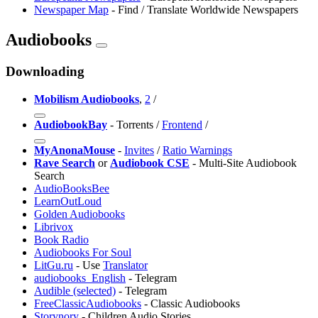
Newspaper Map
- Find / Translate Worldwide Newspapers
Audiobooks
Downloading
Mobilism Audiobooks
,
2
/
AudiobookBay
- Torrents /
Frontend
/
MyAnonaMouse
-
Invites
/
Ratio Warnings
Rave Search
or
Audiobook CSE
- Multi-Site Audiobook
Search
AudioBooksBee
LearnOutLoud
Golden Audiobooks
Librivox
Book Radio
Audiobooks For Soul
LitGu.ru
- Use
Translator
audiobooks_English
- Telegram
Audible (selected)
- Telegram
FreeClassicAudiobooks
- Classic Audiobooks
Storynory
- Children Audio Stories