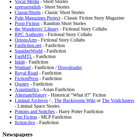
Vocal Media
- Short Stories
xpressenglish
- Short Stories
ClassicShorts
- Classic Short Stories
Pulp Magazines Project
- Classic Fiction Story Magazine
Poop Fiction
- Random Short Stories
the Wanderers' Library
- Fictional Story Collabs
RPC Authority
- Fictional Story Collabs
OrionsArm
- Fictional Story Collabs
Fanfiction.net
- Fanfiction
SquidgeWorld
- Fanfiction
FanMTL
- Fanfiction
Inkitt
- Fanfiction
Wattpad
- Fanfiction /
Downloader
Royal Road
- Fanfiction
FictionPress
- Fanfiction
Quotev
- Fanfiction
⁠Asianfanfics
- Asian Fanfiction
AlternateHistory
- Historical "What if?" Fiction
Liminal Archives
/
,
The Backrooms Wiki
or
The Voidclusters
- Liminal Space Stories
Potions and Snitches
- Harry Potter Fanfiction
Fim Fiction
- MLP Fanfiction
fiction.live
- Fanfiction
Newspapers