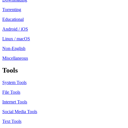
Torrenting
Educational
Android / iOS
Linux / macOS
Non-English
Miscellaneous
Tools
System Tools
File Tools
Internet Tools
Social Media Tools
Text Tools