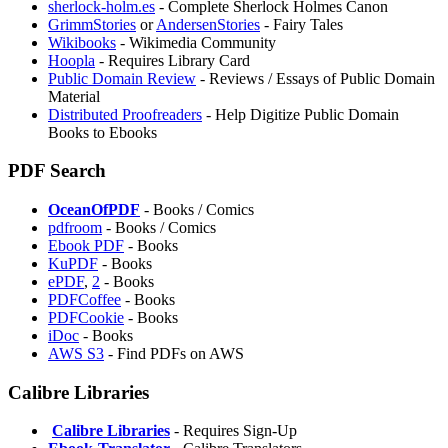
sherlock-holm.es
- Complete Sherlock Holmes Canon
GrimmStories
or
AndersenStories
- Fairy Tales
Wikibooks
- Wikimedia Community
Hoopla
- Requires Library Card
Public Domain Review
- Reviews / Essays of Public Domain
Material
⁠Distributed Proofreaders
- Help Digitize Public Domain
Books to Ebooks
PDF Search
OceanOfPDF
- Books / Comics
pdfroom
- Books / Comics
Ebook PDF
- Books
KuPDF
- Books
ePDF
,
2
- Books
PDFCoffee
- Books
PDFCookie
- Books
iDoc
- Books
AWS S3
- Find PDFs on AWS
Calibre Libraries
️
Calibre Libraries
- Requires Sign-Up