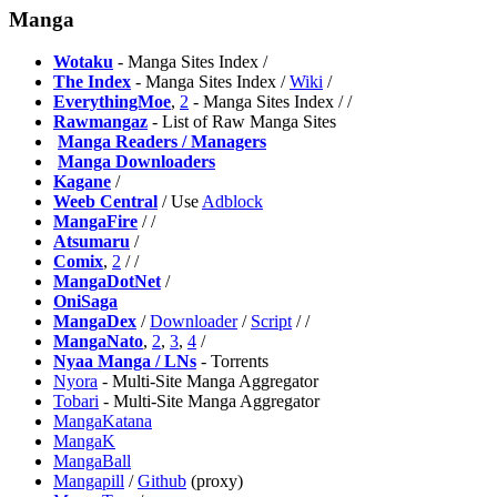
Manga
Wotaku
- Manga Sites Index /
The Index
- Manga Sites Index /
Wiki
/
EverythingMoe
,
2
- Manga Sites Index /
/
Rawmangaz
- List of Raw Manga Sites
️
Manga Readers / Managers
️
Manga Downloaders
Kagane
/
Weeb Central
/ Use
Adblock
MangaFire
/
/
Atsumaru
/
⁠Comix
,
2
/
/
MangaDotNet
/
⁠OniSaga
MangaDex
/
Downloader
/
Script
/
/
MangaNato
,
2
,
3
,
4
/
Nyaa Manga / LNs
- Torrents
Nyora
- Multi-Site Manga Aggregator
⁠Tobari
- Multi-Site Manga Aggregator
MangaKatana
MangaK
MangaBall
Mangapill
/
Github
(proxy)