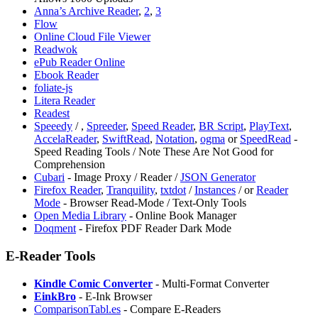
Anna’s Archive Reader
,
2
,
3
Flow
Online Cloud File Viewer
Readwok
ePub Reader Online
Ebook Reader
foliate-js
Litera Reader
Readest
Speeedy
/
,
Spreeder
,
Speed Reader
,
BR Script
,
PlayText
,
AccelaReader
,
SwiftRead
,
Notation
,
⁠ogma
or
SpeedRead
-
Speed Reading Tools / Note These Are Not Good for
Comprehension
Cubari
- Image Proxy / Reader /
JSON Generator
Firefox Reader
,
Tranquility
,
txtdot
/
Instances
/
or
Reader
Mode
- Browser Read-Mode / Text-Only Tools
Open Media Library
- Online Book Manager
⁠Doqment
- Firefox PDF Reader Dark Mode
E-Reader Tools
Kindle Comic Converter
- Multi-Format Converter
EinkBro
- E-Ink Browser
ComparisonTabl.es
- Compare E-Readers