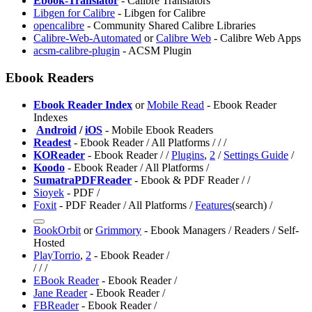
Ebook-Translator
- Calibre Translators
Libgen for Calibre
- Libgen for Calibre
opencalibre
- Community Shared Calibre Libraries
Calibre-Web-Automated
or
Calibre Web
- Calibre Web Apps
acsm-calibre-plugin
- ACSM Plugin
Ebook Readers
Ebook Reader Index
or
Mobile Read
- Ebook Reader
Indexes
️
Android
/
iOS
- Mobile Ebook Readers
Readest
- Ebook Reader / All Platforms /
/
/
KOReader
- Ebook Reader /
/
Plugins
,
2
/
Settings Guide
/
Koodo
- Ebook Reader / All Platforms /
SumatraPDFReader
- Ebook & PDF Reader /
/
Sioyek
- PDF /
Foxit
- PDF Reader / All Platforms /
Features
(search) /
⁠BookOrbit
or
⁠Grimmory
- Ebook Managers / Readers / Self-
Hosted
PlayTorrio
,
2
- Ebook Reader /
/
/
/
EBook Reader
- Ebook Reader /
Jane Reader
- Ebook Reader /
FBReader
- Ebook Reader /