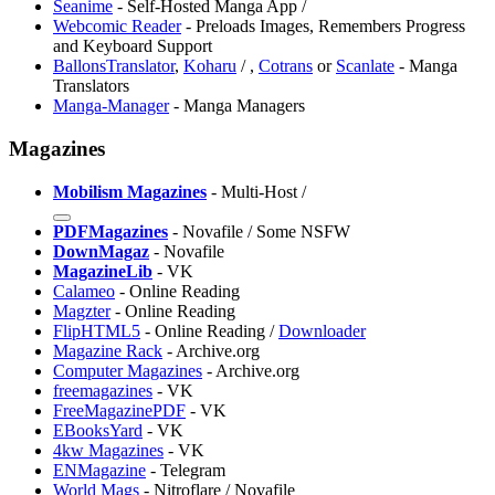
Seanime
- Self-Hosted Manga App /
Webcomic Reader
- Preloads Images, Remembers Progress
and Keyboard Support
BallonsTranslator
,
Koharu
/
,
Cotrans
or
Scanlate
- Manga
Translators
Manga-Manager
- Manga Managers
Magazines
Mobilism Magazines
- Multi-Host /
PDFMagazines
- Novafile / Some NSFW
DownMagaz
- Novafile
MagazineLib
- VK
Calameo
- Online Reading
Magzter
- Online Reading
FlipHTML5
- Online Reading /
Downloader
Magazine Rack
- Archive.org
Computer Magazines
- Archive.org
freemagazines
- VK
FreeMagazinePDF
- VK
⁠EBooksYard
- VK
4kw Magazines
- VK
ENMagazine
- Telegram
World Mags
- Nitroflare / Novafile