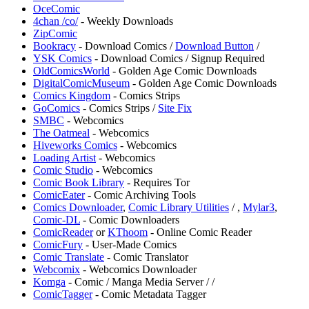
OceComic
4chan /co/
- Weekly Downloads
ZipComic
Bookracy
- Download Comics /
Download Button
/
⁠YSK Comics
- Download Comics / Signup Required
OldComicsWorld
- Golden Age Comic Downloads
DigitalComicMuseum
- Golden Age Comic Downloads
Comics Kingdom
- Comics Strips
GoComics
- Comics Strips /
Site Fix
⁠SMBC
- Webcomics
The Oatmeal
- Webcomics
Hiveworks Comics
- Webcomics
Loading Artist
- Webcomics
⁠Comic Studio
- Webcomics
Comic Book Library
- Requires Tor
ComicEater
- Comic Archiving Tools
Comics Downloader
,
Comic Library Utilities
/
,
Mylar3
,
Comic-DL
- Comic Downloaders
ComicReader
or
KThoom
- Online Comic Reader
ComicFury
- User-Made Comics
Comic Translate
- Comic Translator
Webcomix
- Webcomics Downloader
Komga
- Comic / Manga Media Server /
/
ComicTagger
- Comic Metadata Tagger