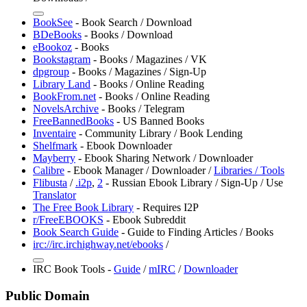
BookSee
- Book Search / Download
BDeBooks
- Books / Download
⁠eBookoz
- Books
Bookstagram
- Books / Magazines / VK
dpgroup
- Books / Magazines / Sign-Up
Library Land
- Books / Online Reading
BookFrom.net
- Books / Online Reading
NovelsArchive
- Books / Telegram
FreeBannedBooks
- US Banned Books
⁠Inventaire
- Community Library / Book Lending
⁠Shelfmark
- Ebook Downloader
⁠Mayberry
- Ebook Sharing Network / Downloader
Calibre
- Ebook Manager / Downloader /
Libraries / Tools
Flibusta
/
.i2p
,
2
- Russian Ebook Library / Sign-Up / Use
Translator
The Free Book Library
- Requires I2P
r/FreeEBOOKS
- Ebook Subreddit
Book Search Guide
- Guide to Finding Articles / Books
irc://irc.irchighway.net/ebooks
/
IRC Book Tools -
Guide
/
mIRC
/
Downloader
Public Domain