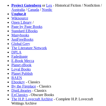
Project Gutenberg
or
Lex
- Historical Fiction / Nonfiction /
Australia
/
Canada
/
Nordic
Unglue.it
Wikisource
Open Library
/
Page by Page Books
Standard EBooks
Manybooks
JustFreeBooks
Global Grey
The Literature Network
DPLA
Fadedpage
E-Book Mecca
Planet eBook
Loyal Books
Planet Publish
BAEN
Ebookzy
- Classics
⁠By the Fireplace
- Classics
DigiLibraries
- Classics
ExClassics
- Obscure Books
The H.P. Lovecraft Archive
- Complete H.P. Lovecraft
Writings Archive