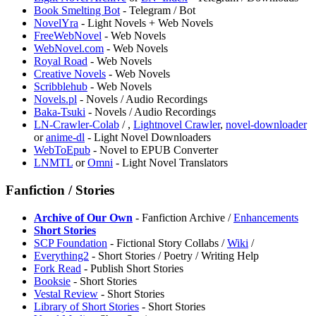
Book Smelting Bot
- Telegram / Bot
⁠NovelYra
- Light Novels + Web Novels
FreeWebNovel
- Web Novels
WebNovel.com
- Web Novels
Royal Road
- Web Novels
⁠Creative Novels
- Web Novels
Scribblehub
- Web Novels
Novels.pl
- Novels / Audio Recordings
Baka-Tsuki
- Novels / Audio Recordings
LN-Crawler-Colab
/
,
Lightnovel Crawler
,
novel-downloader
or
anime-dl
- Light Novel Downloaders
WebToEpub
- Novel to EPUB Converter
LNMTL
or
Omni
- Light Novel Translators
Fanfiction / Stories
Archive of Our Own
- Fanfiction Archive /
Enhancements
Short Stories
SCP Foundation
- Fictional Story Collabs /
Wiki
/
Everything2
- Short Stories / Poetry / Writing Help
Fork Read
- Publish Short Stories
Booksie
- Short Stories
Vestal Review
- Short Stories
Library of Short Stories
- Short Stories