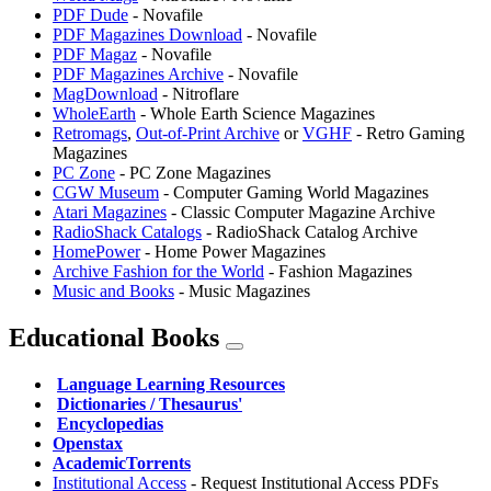
PDF Dude
- Novafile
PDF Magazines Download
- Novafile
PDF Magaz
- Novafile
PDF Magazines Archive
- Novafile
MagDownload
- Nitroflare
WholeEarth
- Whole Earth Science Magazines
Retromags
,
⁠Out-of-Print Archive
or
VGHF
- Retro Gaming
Magazines
PC Zone
- PC Zone Magazines
CGW Museum
- Computer Gaming World Magazines
Atari Magazines
- Classic Computer Magazine Archive
RadioShack Catalogs
- RadioShack Catalog Archive
HomePower
- Home Power Magazines
Archive Fashion for the World
- Fashion Magazines
⁠Music and Books
- Music Magazines
Educational Books
️
Language Learning Resources
️
Dictionaries / Thesaurus'
️
Encyclopedias
Openstax
AcademicTorrents
Institutional Access
- Request Institutional Access PDFs