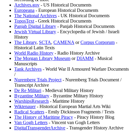
Archives.gov
- US Historical Documents
Europeana
- European Historical Documents
The National Archives
- UK Historical Documents
ToposText
- Greek Historical Documents
Panjab Digital Library
- Panjab Historical Documents
Jewish Virtual Library
- Encyclopedia of Jewish / Israeli
History
The Library
,
⁠SCTA
,
⁠CAMENA
or
⁠Corpus Corporum
-
Historical Latin Texts
World Radio History
- Radio History Archive
The Morgan Library Museum
or
DIAMM
- Musical
Manuscripts
Tank Archives
- World War II Armoured Warfare Documents
/
Nuremberg Trials Project
- Nuremberg Trials Document /
Transcript Archive
De Re Militari
- Medieval Military History
Byzantine Military
- Byzantine Military History
WarshipsResearch
- Maritime History
Wiktenauer
- Historical European Martial Arts Wiki
Radical Scatters
- Emily Dickinson Fragments / Texts
The History of Maritime Piracy
- Piracy History Blog
Van Gogh Letters
- Vincent van Gogh Letters
DigitalTransgenderArchive
- Transgender History Archive