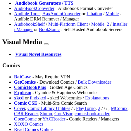
️
Audiobook Generators / TTS
AudioBookConverter
- Audiobook Format Converter
Audible Tools
,
AaxAudioConverter
or
Libation
/
Mobile
-
Audible DRM Remover / Manager
AudiobookShelf
/
Multi-Platform Client
/
Mobile
,
2
/
Installer
/ Manager
or
BookSonic
- Self-Hosted Audiobook Servers
Visual Media
️
Visual Novel Resources
Comics
BatCave
- May Require VPN
GetComics
- Download Comics /
Bulk Downloader
ComicBookPlus
- Golden Age Comics
Explosm
- Cyanide & Happiness Webcomics
xkcd
or
findxkcd
- xkcd Webcomics /
Explanations
Comic CSE
- Multi-Site Comic Search
Cover
,
Comic Library Utilities
/
,
PlayTorrio
,
2
/
/
/
,
MComix
,
CBR Reader
,
Stump
,
⁠GonVisor
,
comic-book-reader
,
OpenComic
or
YACReader
- Comic Readers / Managers
XOXO Comics
Read Comics Online