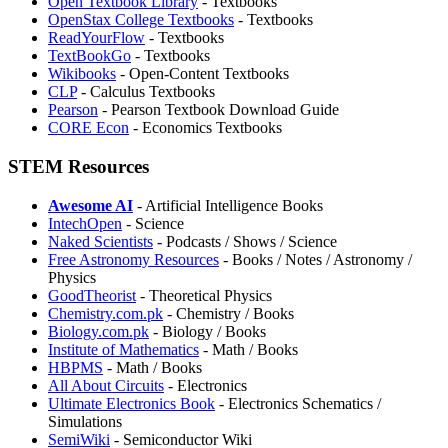
Open Textbook Library
- Textbooks
OpenStax College Textbooks
- Textbooks
⁠ReadYourFlow
- Textbooks
TextBookGo
- Textbooks
Wikibooks
- Open-Content Textbooks
CLP
- Calculus Textbooks
Pearson
- Pearson Textbook Download Guide
⁠CORE Econ
- Economics Textbooks
STEM Resources
Awesome AI
- Artificial Intelligence Books
IntechOpen
- Science
Naked Scientists
- Podcasts / Shows / Science
Free Astronomy Resources
- Books / Notes / Astronomy /
Physics
GoodTheorist
- Theoretical Physics
Chemistry.com.pk
- Chemistry / Books
Biology.com.pk
- Biology / Books
Institute of Mathematics
- Math / Books
HBPMS
- Math / Books
All About Circuits
- Electronics
Ultimate Electronics Book
- Electronics Schematics /
Simulations
SemiWiki
- Semiconductor Wiki