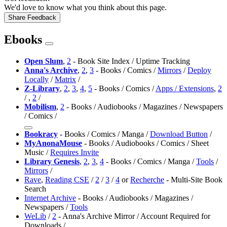
We'd love to know what you think about this page.
Share Feedback
Ebooks
Open Slum
,
2
- Book Site Index / Uptime Tracking
Anna's Archive
,
2
,
3
- Books / Comics /
Mirrors
/
Deploy
Locally
/
Matrix
/
Z-Library
,
2
,
3
,
4
,
5
- Books / Comics /
Apps / Extensions
,
2
/
,
2
/
Mobilism
,
2
- Books / Audiobooks / Magazines / Newspapers
/ Comics /
Bookracy
- Books / Comics / Manga /
Download Button
/
MyAnonaMouse
- Books / Audiobooks / Comics / Sheet
Music /
Requires Invite
Library Genesis
,
2
,
3
,
4
- Books / Comics / Manga /
Tools
/
Mirrors
/
Rave
,
Reading CSE
/
2
/
3
/
4
or
Recherche
- Multi-Site Book
Search
Internet Archive
- Books / Audiobooks / Magazines /
Newspapers /
Tools
WeLib
/
2
- Anna's Archive Mirror / Account Required for
Downloads /