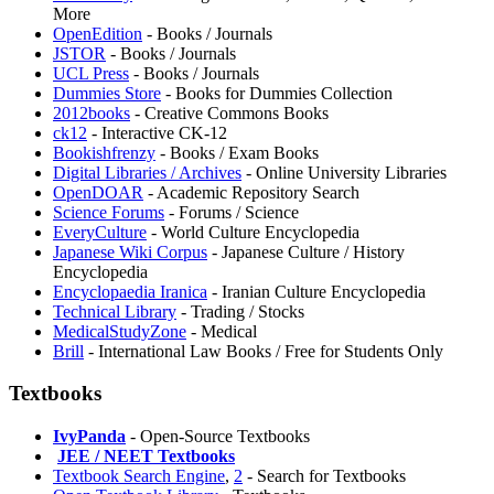
More
OpenEdition
- Books / Journals
JSTOR
- Books / Journals
UCL Press
- Books / Journals
Dummies Store
- Books for Dummies Collection
2012books
- Creative Commons Books
ck12
- Interactive CK-12
Bookishfrenzy
- Books / Exam Books
Digital Libraries / Archives
- Online University Libraries
OpenDOAR
- Academic Repository Search
Science Forums
- Forums / Science
EveryCulture
- World Culture Encyclopedia
⁠Japanese Wiki Corpus
- Japanese Culture / History
Encyclopedia
Encyclopaedia Iranica
- Iranian Culture Encyclopedia
Technical Library
- Trading / Stocks
MedicalStudyZone
- Medical
Brill
- International Law Books / Free for Students Only
Textbooks
IvyPanda
- Open-Source Textbooks
️
JEE / NEET Textbooks
Textbook Search Engine
,
2
- Search for Textbooks