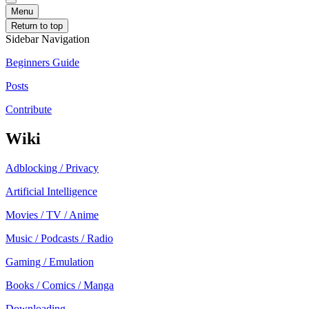
Menu
Return to top
Sidebar Navigation
Beginners Guide
Posts
Contribute
Wiki
Adblocking / Privacy
Artificial Intelligence
Movies / TV / Anime
Music / Podcasts / Radio
Gaming / Emulation
Books / Comics / Manga
Downloading