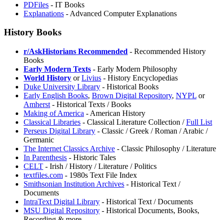
PDFiles
- IT Books
Explanations
- Advanced Computer Explanations
History Books
r/AskHistorians Recommended
- Recommended History
Books
Early Modern Texts
- Early Modern Philosophy
World History
or
Livius
- History Encyclopedias
Duke University Library
- Historical Books
Early English Books
,
⁠Brown Digital Repository
,
NYPL
or
Amherst
- Historical Texts / Books
Making of America
- American History
Classical Libraries
- Classical Literature Collection /
Full List
Perseus Digital Library
- Classic / Greek / Roman / Arabic /
Germanic
⁠The Internet Classics Archive
- Classic Philosophy / Literature
In Parenthesis
- Historic Tales
CELT
- Irish / History / Literature / Politics
textfiles.com
- 1980s Text File Index
Smithsonian Institution Archives
- Historical Text /
Documents
IntraText Digital Library
- Historical Text / Documents
MSU Digital Repository
- Historical Documents, Books,
Recording & more