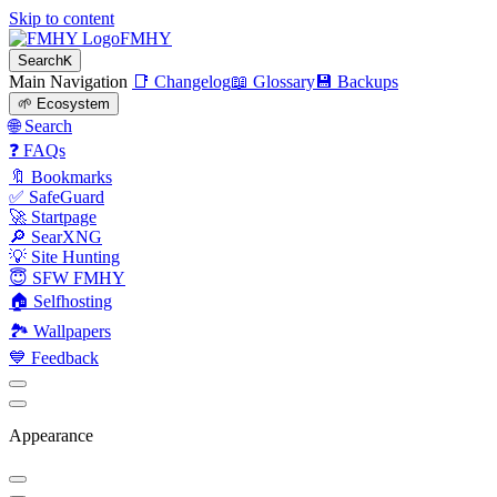
Skip to content
FMHY
Search
K
Main Navigation
📑 Changelog
📖 Glossary
💾 Backups
🌱 Ecosystem
🌐 Search
❓ FAQs
🔖 Bookmarks
✅ SafeGuard
🚀 Startpage
🔎 SearXNG
💡 Site Hunting
😇 SFW FMHY
🏠 Selfhosting
🏞 Wallpapers
💙 Feedback
Appearance