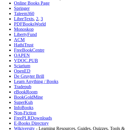
Online Books Page
Springer
Taleem360
LibreTexts
,
2
,
3
PDFBooksWorld
Monoskop
LibertyFund
ACM
HathiTrust
FreeBookCentre
OAPEN
VDOC.PUB
Sciarium
OpenED
De Gruyter Brill
Learn Anything / Books
Tradepub
eBookRoom
BookGoldMine
SuperKuh
⁠InfoBooks
Non-Fiction
FreePLRDownloads
E-Books Directory
Wikiversity
- Learning Resources, Guides, Quizzes, Tools &