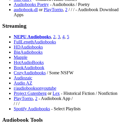
Audiobooks Poetry
- Audiobooks / Poetry
audiobook-dl
or
PlayTorrio
,
2
/
/
/
- Audiobook Download
Apps
Streaming
NEPU Audiobooks
,
2
,
3
,
4
,
5
FullLengthAudiobooks
HDAudiobooks
BigAudiobooks
Mapple
HotAudioBooks
BookAudiobook
CozyAudiobooks
/ Some NSFW
Audiozaic
Audio AZ
r/audiobooksonyoutube
Project Gutenberg
or
Lex
- Historical Fiction / Nonfiction
PlayTorrio
,
2
- Audiobook App /
/
/
/
Spotify Audiobooks
- Select Playlists
Audiobook Tools