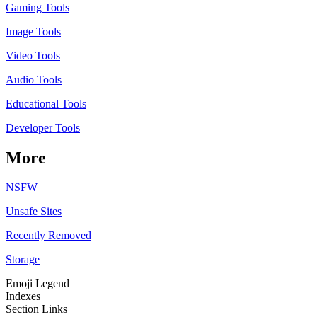
Gaming Tools
Image Tools
Video Tools
Audio Tools
Educational Tools
Developer Tools
More
NSFW
Unsafe Sites
Recently Removed
Storage
Emoji Legend
Indexes
Section Links